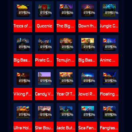
RTP
0%
RTP
0%
RTP
0%
RTP
0%
RTP
91%
Trees of Treasure
Queenie
The Big Dawgs
Down the Rails
Jungle Gorilla
RTP
0%
RTP
0%
RTP
0%
RTP
0%
RTP
0%
Big Bass Halloween
Pirate Gold Deluxe
Temujin Treasures
Big Bass Trophy Catch
Anime Mecha Megaways
RTP
0%
RTP
0%
RTP
0%
RTP
0%
RTP
0%
Viking Forge
Candy Village
Year Of The Dragon King
Jewel Rush
Floating Dragon New Year Festival Ultra Megaways Hold & Spin
RTP
0%
RTP
0%
RTP
0%
RTP
0%
RTP
0%
Ultra Hold and Spin
Star Bounty
Jade Butterfly
Sea Fantasy
Fangtastic Freespins