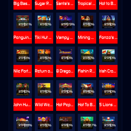
Big Bass Bonanza 3 Reeler
Sugar Rush Xmas
Santa’s Xmas Rush
Tropical Pop Jackpot Play
Hot to Burn Jackpot Play
RTP
91%
RTP
0%
RTP
79%
RTP
0%
RTP
0%
Penguins Christmas Party Time
Tiki Hut Megaways™ Jackpot Play
Vampy Party
Mining Rush
Fonzo's Feline Fortune
RTP
0%
RTP
0%
RTP
0%
RTP
0%
RTP
0%
Nile Fortune
Return of the Dead
8 Dragons
Fishin Reels
Irish Crown
RTP
0%
RTP
0%
RTP
0%
RTP
0%
RTP
0%
John Hunter And The Mayan Gods
Wild West Duels
Hot Pepper
Hot To Burn Extreme
5 Lions Dance
RTP
88%
RTP
0%
RTP
0%
RTP
87%
RTP
0%