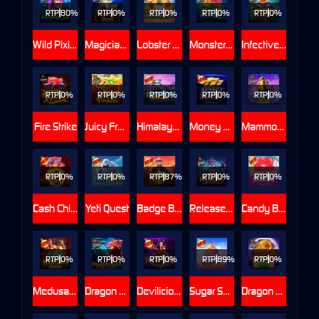
RTP
80%
RTP
0%
RTP
0%
RTP
0%
RTP
0%
Wild Pixies
Magician's Secrets
Lobster Bob’s Sea Food and Win It
Monster Superlanche
Infective Wild
RTP
0%
RTP
0%
RTP
0%
RTP
0%
RTP
0%
Fire Strike
Juicy Fruits
Himalayan Wild
Money Stacks
Mammoth Gold Megaways
RTP
0%
RTP
0%
RTP
87%
RTP
0%
RTP
0%
Cash Chips
Yeti Quest
Badge Blitz
Release the Kraken
Candy Blitz Bombs
RTP
0%
RTP
0%
RTP
0%
RTP
89%
RTP
0%
Medusa's Stone
Dragon Kingdom - Eyes of Fire
Devilicious
Sugar Supreme Powernudge
Dragon Hero