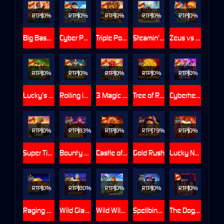
RTP
0%
RTP
0%
RTP
0%
RTP
0%
RTP
0%
Big Bass Raceday Repeat
Cyber Pup Megaways™
Triple Pot Diamond
Steamin’ Reels
Zeus vs Hades - Gods of War 250
RTP
0%
RTP
0%
RTP
0%
RTP
0%
RTP
0%
Lucky’s Wild Pub 2
Rolling in treasures
3 Magic Eggs
Tree of Riches
Cyberheist City
RTP
0%
RTP
83%
RTP
0%
RTP
79%
RTP
0%
Super Tiki Strike
Bounty Gold
Castle of Fire
Gold Rush
Lucky New Year
RTP
0%
RTP
80%
RTP
0%
RTP
0%
RTP
0%
Raging Bull
Wild Gladiator
Wild Wild Bananas
Spellbinding Mystery
The Dog House Dice Show