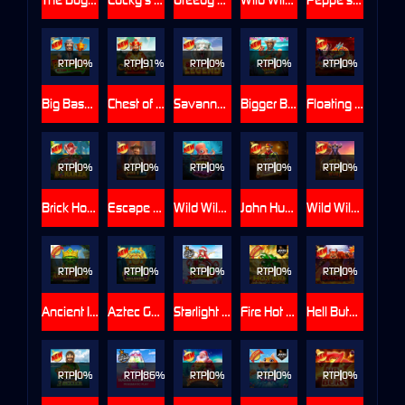
RTP
0%
RTP
91%
RTP
0%
RTP
0%
RTP
0%
Big Bass Return to the Races
Chest of Caishen
Savannah Legend
Bigger Bass Splash
Floating Dragon Year of the Snake
RTP
0%
RTP
0%
RTP
0%
RTP
0%
RTP
0%
Brick House Bonanza
Escape the Pyramid – Fire & Ice
Wild Wild Pearls
John Hunter and Galileo's Secrets
Wild Wildebeest Wins
RTP
0%
RTP
0%
RTP
0%
RTP
0%
RTP
0%
Ancient Island Megaways
Aztec Gems Megaways
Starlight Christmas
Fire Hot 100 Jackpot Play
Hell Butcher
RTP
0%
RTP
86%
RTP
0%
RTP
0%
RTP
0%