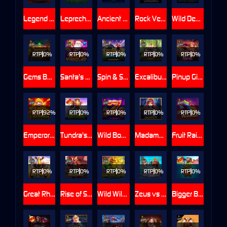
Legend of Heroes Megaways
Leprechaun Song
Ancient Egypt
Rock Vegas
Wild Depths
RTP
0%
RTP
0%
RTP
0%
RTP
0%
RTP
0%
Gems Bonanza
Santa's Wonderland
Spin & Score Megaways
Excalibur Unleashed
Pinup Girls
RTP
92%
RTP
0%
RTP
0%
RTP
0%
RTP
0%
Emperor Caishen
Tundra's Fortune
Wild Booster
Madame Destiny™
Fruit Rainbow
RTP
0%
RTP
0%
RTP
0%
RTP
0%
RTP
0%
Great Rhino Deluxe
Rise of Samurai Megaways
Wild Wild Riches
Zeus vs Hades - Gods of War
Bigger Bass Bonanza