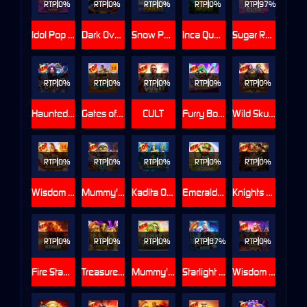
RTP
0%
RTP
0%
RTP
0%
RTP
0%
RTP
97%
Idol Pop Fever
Dark Overlord – Final Duel
Snow Party
Inca Queen
Sugar Rush
RTP
0%
RTP
0%
RTP
0%
RTP
0%
RTP
0%
Haunted Crypt
Gates of Gatot Kaca
CULT
Furry Bonanza Megaways
Wild Skullz
RTP
0%
RTP
0%
RTP
0%
RTP
0%
RTP
0%
Wisdom of Athena
Mummy's Jewels 100
Kadita Ocean Fury
Emerald King - Wheel of Wealth
Knights vs Barbarians
RTP
0%
RTP
0%
RTP
0%
RTP
87%
RTP
0%
Fire Stampede Ultimate
Treasures of Osiris
Mummy's Jewels
Starlight Archer 1000
Wisdom of Athena 1000 Xmas