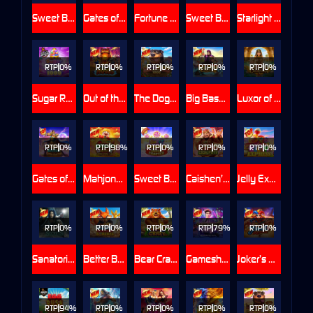
Sweet Bonanza 1000
Gates of Gatot Kaca 1000
Fortune of Olympus
Sweet Bonanza
Starlight Princess
RTP
0%
RTP
0%
RTP
0%
RTP
0%
RTP
0%
Sugar Rush 1000
Out of the Woods
The Dog House Megaways™ 1000
Big Bass Blast
Luxor of Cleopatra
RTP
0%
RTP
98%
RTP
0%
RTP
0%
RTP
0%
Gates of Gatot Kaca Super Scatter
Mahjong Wins - Gong Xi Fa Cai
Sweet Bonanza Super Scatter
Caishen’s Cash Pots
Jelly Express
RTP
0%
RTP
0%
RTP
0%
RTP
79%
RTP
0%
Sanatorium Secrets
Better Barn House Bonanza
Bear Crazy
Gameshow Party Jackpot Play
Joker’s Revenge
RTP
94%
RTP
0%
RTP
0%
RTP
0%
RTP
0%