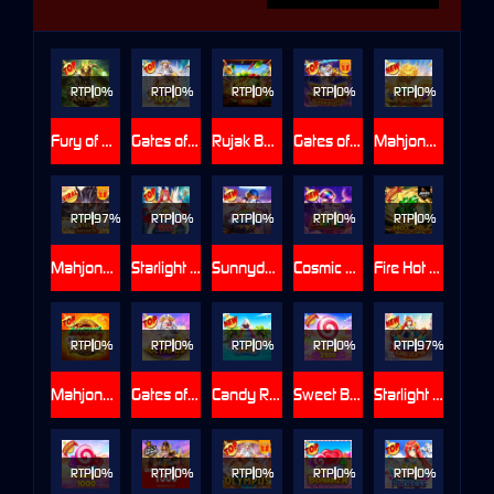
RTP
0%
RTP
0%
RTP
0%
RTP
0%
RTP
0%
Fury of Anubis
Gates of Olympus 1000
Rujak Bonanza 1000
Gates of Olympus Super Scatter
Mahjong Wins Triple Pot
RTP
97%
RTP
0%
RTP
0%
RTP
0%
RTP
0%
Mahjong Wins 3 – Black Scatter
Starlight Princess™ 1000
Sunnydaze Asylum
Cosmic Clusters!
Fire Hot 20 Jackpot Play
RTP
0%
RTP
0%
RTP
0%
RTP
0%
RTP
97%
Mahjong Wins 2
Gates of Olympus™
Candy Rush
Sweet Bonanza 2500
Starlight Princess Super Scatter
RTP
0%
RTP
0%
RTP
0%
RTP
0%
RTP
0%