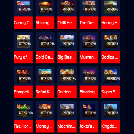
RTP
0%
RTP
0%
RTP
0%
RTP
0%
RTP
0%
Candy Corner
Shining Hot 20
Chilli Heat Megaways
The Great Chicken Escape
Honey Honey Honey
RTP
0%
RTP
82%
RTP
0%
RTP
0%
RTP
0%
Fury of Odin Megaways
Gold Oasis
Big Bass Hold & Spinner Megaways
Mustang Trail
Oodles of Noodles
RTP
0%
RTP
0%
RTP
81%
RTP
0%
RTP
95%
Pompeii Megareels Megaways
Safari King
Golden Retriever
Floating Dragon
Super Serge
RTP
79%
RTP
0%
RTP
0%
RTP
0%
RTP
0%
Fire Hot 5 Jackpot Play
Money Mouse
Mochimon
Joker’s Jewels Hot
Kingdom of Asgard