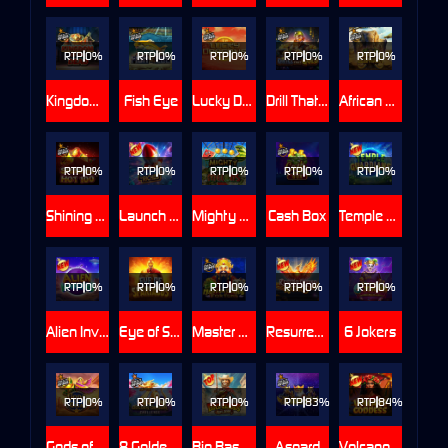
RTP
0%
RTP
0%
RTP
0%
RTP
0%
RTP
0%
Kingdom of the Dead
Fish Eye
Lucky Dragon Ball
Drill That Gold
African Elephant
RTP
0%
RTP
0%
RTP
0%
RTP
0%
RTP
0%
Shining Hot 100
Launch to Riches
Mighty Munching Melons
Cash Box
Temple Guardians
RTP
0%
RTP
0%
RTP
0%
RTP
0%
RTP
0%
Alien Invaders
Eye of Spartacus
Master Chen's Fortune
Resurrecting Riches
6 Jokers
RTP
0%
RTP
0%
RTP
0%
RTP
83%
RTP
84%
Gods of Giza
8 Golden Dragon Challenge
Big Bass Splash
Asgard
Volcano Goddess