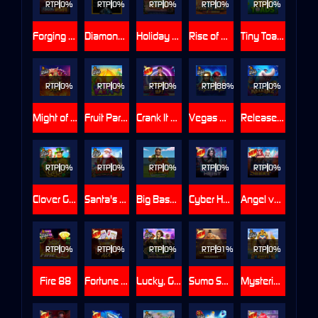
RTP
0%
RTP
0%
RTP
0%
RTP
0%
RTP
0%
Forging Wilds
Diamonds are Forever 3 Lines
Holiday Ride
Rise of Giza PowerNudge
Tiny Toads
RTP
0%
RTP
0%
RTP
0%
RTP
88%
RTP
0%
Might of Ra
Fruit Party 2
Crank It Up
Vegas Magic
Release the Kraken 2
RTP
0%
RTP
0%
RTP
0%
RTP
0%
RTP
0%
Clover Gold
Santa's Great Gifts
Big Bass Day at the Races
Cyber Heist
Angel vs Sinner
RTP
0%
RTP
0%
RTP
0%
RTP
91%
RTP
0%
Fire 88
Fortune Ace
Lucky, Grace And Charm
Sumo Supreme Megaways
Mysterious Egypt