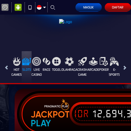
MASUK
DAFTAR
HOT
SLOTS
LIVE
RACE
TOGEL
OLAHRAGA
CRASH
ARCADE
POKER
E-
SABUN
GAMES
CASINO
GAME
SPORTS
AYAM
IDR
12,694,
JACKPOT
PLAY