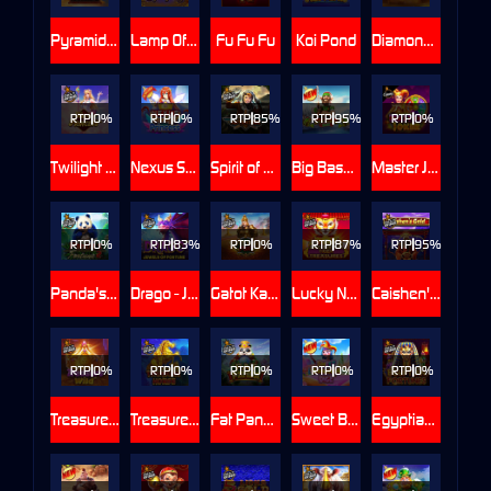
Pyramid King
Lamp Of Infinity
Fu Fu Fu
Koi Pond
Diamond Cascade
RTP
0%
RTP
0%
RTP
85%
RTP
95%
RTP
0%
Twilight Princess
Nexus Starlight Princess
Spirit of Adventure
Big Bass Christmas Bash
Master Joker™
RTP
0%
RTP
83%
RTP
0%
RTP
87%
RTP
95%
Panda's Fortune
Drago - Jewels of Fortune
Gatot Kaca's Fury
Lucky New Year - Tiger Treasures
Caishen's Gold
RTP
0%
RTP
0%
RTP
0%
RTP
0%
RTP
0%
Treasure Wild
Treasure Horse
Fat Panda
Sweet Bonanza Dice
Egyptian Fortunes