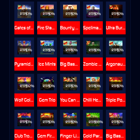
RTP
0%
RTP
0%
RTP
0%
RTP
0%
RTP
0%
Gates of Olympus 1000 Dice
Fire Stampede 2
Bounty Hunter
Spellmaster
Ultra Burn Dice
RTP
0%
RTP
0%
RTP
0%
RTP
0%
RTP
0%
Pyramid Bonanza
Ice Mints
Big Bass Reel Repeat
Zombie School Megaways
Argonauts
RTP
92%
RTP
0%
RTP
0%
RTP
0%
RTP
0%
Wolf Gold 4 Pack
Gem Trio
You Can Piggy Bank on it
Chilli Heat Spicy Spins
Triple Pot Gold
RTP
0%
RTP
0%
RTP
0%
RTP
88%
RTP
0%
Club Tropicana - Happy Hour
Gem Fire Fortune
Finger Lick’n Free Spins
Gold Party 2 - After Hours
Big Bass Boxing Bonus Round