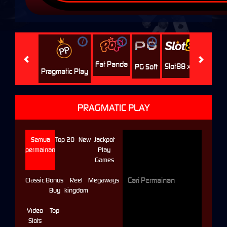
i
i
i
i
i
Facha
Fat Panda
Slot88 x PP
PG Soft
Pragmatic Play
PRAGMATIC PLAY
Semua
Top 20
New
Jackpot
permainan
Play
Games
Classic
Bonus
Reel
Megaways
Buy
kingdom
Video
Top
Slots