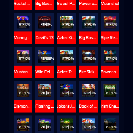
Rocket Blast Megaways
Big Bass Football Bonanza
Sweet Powernudge
Power of Thor Megaways
Moonshot
RTP
0%
RTP
0%
RTP
0%
RTP
0%
RTP
0%
Money Stacks Dice
Devil's 13
Aztec King Megaways
Big Bass Bonanza – Reel Action
Ripe Rewards
RTP
0%
RTP
89%
RTP
0%
RTP
0%
RTP
0%
Mustang Gold Megaways
Wild Celebrity Bus Megaways
Aztec Treasure Hunt
Fire Strike 2
Power of Ninja
RTP
0%
RTP
0%
RTP
0%
RTP
0%
RTP
0%
Diamonds of Egypt
Floating Dragon Hold & Spin Megaways
Joker's Jewels Wild
Book of Fallen
Irish Charms
RTP
0%
RTP
0%
RTP
0%
RTP
0%
RTP
0%