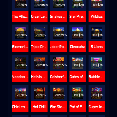
RTP
0%
RTP
85%
RTP
0%
RTP
0%
RTP
0%
The Alter Ego
Great Lagoon
Snakes & Ladders - Snake Eyes
Star Pirates Code
Wildies
RTP
0%
RTP
0%
RTP
79%
RTP
0%
RTP
0%
Elemental Gems Megaways
Triple Dragons
Joker Race
Cleocatra
5 Lions
RTP
0%
RTP
90%
RTP
95%
RTP
0%
RTP
0%
Voodoo Magic
Hellvis Wild
Caishen's Gems Jackpot Play
Gates of Olympus Dice
Bubble Pop
RTP
0%
RTP
0%
RTP
0%
RTP
0%
RTP
0%
Chicken Chase
Hot Chilli
Fire Stampede
Pot of Fortune
Super Joker