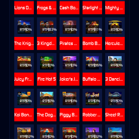
Lions Dance Megaways Jackpot Play
Frogs & Bugs
Cash Bonanza
Starlight Princess Pachi
Mighty Kong
RTP
0%
RTP
83%
RTP
0%
RTP
81%
RTP
0%
The Knight King
3 Kingdoms - Battle of Red Cliffs
Pirates Pub
Bomb Bonanza
Hercules Son of Zeus
RTP
0%
RTP
0%
RTP
0%
RTP
86%
RTP
0%
Juicy Fruits Multihold
Fire Hot 5
Joker's Jewel Dice
Buffalo King Untamed Megaways™
3 Dancing Monkeys
RTP
0%
RTP
0%
RTP
0%
RTP
0%
RTP
0%
Koi Bonanza Jackpot Play
The Dog House
Piggy Bankers
Robber Strike
Street Racer
RTP
82%
RTP
0%
RTP
0%
RTP
82%
RTP
0%