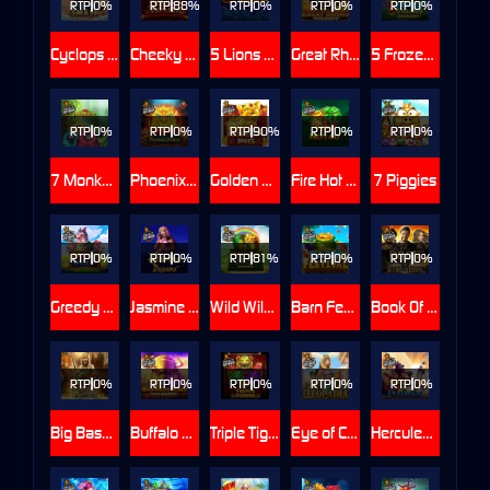
RTP
0%
RTP
88%
RTP
0%
RTP
0%
RTP
0%
Cyclops Smash
Cheeky Emperor
5 Lions Gold
Great Rhino Megaways
5 Frozen Charms Megaways
RTP
0%
RTP
0%
RTP
90%
RTP
0%
RTP
0%
7 Monkeys
Phoenix Forge
Golden Pig
Fire Hot 40
7 Piggies
RTP
0%
RTP
0%
RTP
81%
RTP
0%
RTP
0%
Greedy Wolf
Jasmine Dreams
Wild Wild Riches Megaways
Barn Festival
Book Of Kingdoms
RTP
0%
RTP
0%
RTP
0%
RTP
0%
RTP
0%
Big Bass - Secrets of the Golden Lake
Buffalo King Megaways
Triple Tigers
Eye of Cleopatra
Hercules and Pegasus