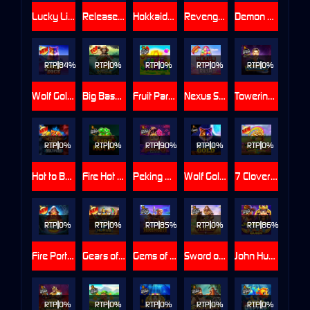
Lucky Lightning
Release the Bison
Hokkaido Wolf
Revenge of Loki Megaways™
Demon Pots
RTP
84%
RTP
0%
RTP
0%
RTP
0%
RTP
0%
Wolf Gold Dice
Big Bass Amazon Xtreme
Fruit Party
Nexus Sugar Rush
Towering Fortunes
RTP
0%
RTP
0%
RTP
90%
RTP
0%
RTP
0%
Hot to Burn Multiplier
Fire Hot 20
Peking Luck
Wolf Gold™
7 Clovers of Fortune
RTP
0%
RTP
0%
RTP
85%
RTP
0%
RTP
86%
Fire Portals
Gears of Horus
Gems of Serengeti
Sword of Ares
John Hunter and the Tomb of the Scarab Queen™
RTP
0%
RTP
0%
RTP
0%
RTP
0%
RTP
0%