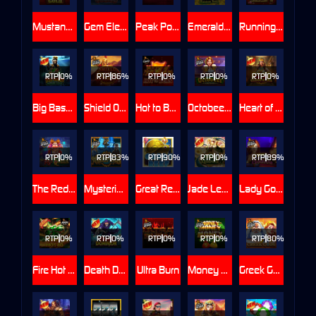
Mustang Gold™
Gem Elevator
Peak Power
Emerald King Rainbow Road
Running Sushi
RTP
0%
RTP
86%
RTP
0%
RTP
0%
RTP
0%
Big Bass Mission Fishin
Shield Of Sparta
Hot to Burn
Octobeer Fortunes
Heart of Cleopatra
RTP
0%
RTP
83%
RTP
90%
RTP
0%
RTP
89%
The Red Queen
Mysterious
Great Reef
Jade Legends
Lady Godiva
RTP
0%
RTP
0%
RTP
0%
RTP
0%
RTP
80%
Fire Hot 40 Jackpot Play
Death Dominion
Ultra Burn
Money Money Money
Greek Gods