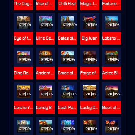
The Dog House Megaways
Rise of Pyramids
Chilli Heat
Magic Journey
Fortunes of Aztec
RTP
0%
RTP
0%
RTP
83%
RTP
0%
RTP
0%
Eye of the Storm
Little Gem Hold & Spin
Gates of Aztec
Big Juan
Lobster Bob's Crazy Crab Shack
RTP
0%
RTP
0%
RTP
0%
RTP
0%
RTP
0%
Ding Dong Christmas Bells
Ancient Egypt Classic
Grace of Ebisu
Forge of Olympus
Aztec Blaze
RTP
0%
RTP
0%
RTP
90%
RTP
0%
RTP
85%
Caishen's Cash
Candy Blitz
Cash Patrol
Lucky Dragons
Book of Tut Megaways
RTP
0%
RTP
0%
RTP
0%
RTP
0%
RTP
0%