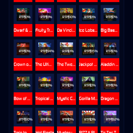
RTP
0%
RTP
0%
RTP
90%
RTP
0%
RTP
0%
Dwarf & Dragon
Fruity Treats
Da Vinci's Treasure
Ice Lobster
Big Bass Bonanza - Keeping it Reel
RTP
0%
RTP
94%
RTP
0%
RTP
95%
RTP
0%
Crown of Fire
The Ultimate 5
The Tweety House
Jackpot Hunter
Aladdin and the Sorcerer
RTP
0%
RTP
0%
RTP
0%
RTP
0%
RTP
0%
Bow of Artemis
Tropical Tiki
Mystic Chief
Gorilla Mayhem
Dragon Hot Hold and Spin
RTP
90%
RTP
0%
RTP
0%
RTP
0%
RTP
92%
Train to Seoul
Hot Fiesta
Mystery of the Orient
PIZZA PIZZA PIZZA
Tic Tac Take