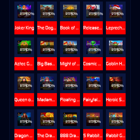
RTP
92%
RTP
0%
RTP
0%
RTP
85%
RTP
0%
Joker King
The Dog House - Dog or Alive
Book of Aztec King
Release the Kraken Megaways
Leprechaun Carol
RTP
0%
RTP
0%
RTP
0%
RTP
0%
RTP
0%
Aztec Gems Deluxe™
Big Bass Halloween 2
Might of Freya Megaways
Cosmic Cash
Goblin Heist Powernudge
RTP
0%
RTP
0%
RTP
0%
RTP
0%
RTP
0%
Queen of Gods™
Madame Destiny Megaways
Floating Dragon - Dragon Boat Festival
Fairytale Fortune
Heroic Spins
RTP
0%
RTP
0%
RTP
0%
RTP
0%
RTP
0%
Dragon Kingdom
The Dragon Tiger
888 Dragons™
5 Rabbits Megaways
Rabbit Garden