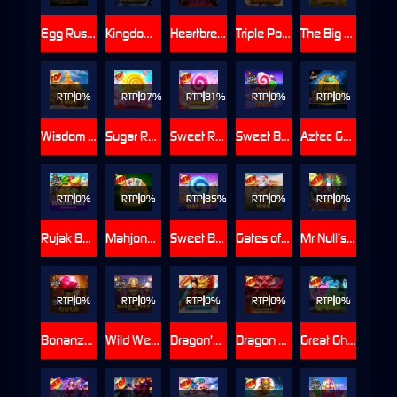
Egg Rush Jackpot Play
Kingdom of Atlantis Jackpot Play
Heartbreakers
Triple Pot Plinko – Hercules
The Big Dog House
RTP
0%
RTP
97%
RTP
81%
RTP
0%
RTP
0%
Wisdom of Athena 1000
Sugar Rush Super Scatter
Sweet Rush Bonanza
Sweet Bonanza Xmas
Aztec Gems
RTP
0%
RTP
0%
RTP
85%
RTP
0%
RTP
0%
Rujak Bonanza
Mahjong Wins Bonus
Sweet Bonanza 1000 Dice
Gates of Olympus Xmas 1000
Mr Null’s Wicked Wares
RTP
0%
RTP
0%
RTP
0%
RTP
0%
RTP
0%
Bonanza Gold
Wild West Gold
Dragon’s Gate – Bonus Choice
Dragon Pots Megaways
Great Ghosts!