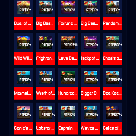
RTP
0%
RTP
0%
RTP
0%
RTP
0%
RTP
0%
Duel of Night & Day
Big Bass Halloween 3
Fortune Ace Super Scatter
Big Bass Christmas – Frozen Lake
Pandemic Rising
RTP
0%
RTP
0%
RTP
95%
RTP
0%
RTP
83%
Wild Wild Riches Returns
Frightening Frankie
Lava Balls
Jackpot Blaze
Chests of Cai Shen 2
RTP
0%
RTP
0%
RTP
0%
RTP
0%
RTP
94%
Mermaid’s Treasure Trove
Wrath of Nezha
Hundreds and Thousands
Bigger Barn House Bonanza
Bee Keeper
RTP
0%
RTP
81%
RTP
0%
RTP
0%
RTP
87%
Genie’s Gem Bonanza
Lobster House
Captain Kraken Megaways™
Waves of Poseidon
Gates of Hades