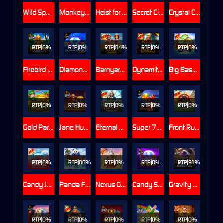
Wild Spells
Monkey Warrior
Heist for the Golden Nuggets
Secret City Gold
Crystal Caverns Megaways
RTP
0%
RTP
0%
RTP
84%
RTP
0%
RTP
0%
Firebird Spirit - Connect & Collect
Diamond Strike™
Barnyard Megahays Megaways
Dynamite Diggin Doug
Big Bass Bonanza
RTP
0%
RTP
0%
RTP
0%
RTP
0%
RTP
0%
Gold Party
Jane Hunter and the Mask of Montezuma
Eternal Empress – Freeze Time
Super 7s™
Front Runner Odds On
RTP
0%
RTP
86%
RTP
0%
RTP
0%
RTP
91%
Candy Jar Clusters
Panda Fortune 2
Nexus Gates of Olympus
Candy Stars
Gravity Bonanza
RTP
0%
RTP
0%
RTP
0%
RTP
0%
RTP
0%