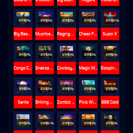
RTP
0%
RTP
0%
RTP
0%
RTP
0%
RTP
81%
Big Bass Bonanza Megaways
Muertos Multiplier Megaways
Raging Waterfall Megaways™
Chase For Glory
Super X
RTP
0%
RTP
0%
RTP
0%
RTP
0%
RTP
0%
Congo Cash XL
Snakes and Ladders Megadice
Cowboys Gold
Magic Money Maze
Sleeping Dragon Ultra Dark
RTP
0%
RTP
0%
RTP
0%
RTP
0%
RTP
0%
Santa
Striking Hot 5 Jackpot Play
Zombie Carnival
Pixie Wings
888 Gold
RTP
0%
RTP
81%
RTP
0%
RTP
0%
RTP
0%