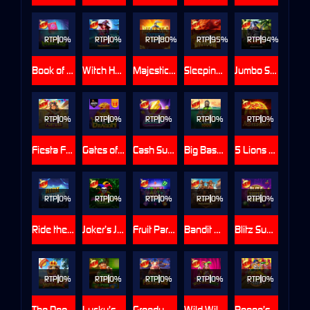
RTP
0%
RTP
0%
RTP
80%
RTP
95%
RTP
94%
Book of Monsters
Witch Heart Megaways
Majestic Express – Gold Run
Sleeping Dragon
Jumbo Safari
RTP
0%
RTP
0%
RTP
0%
RTP
0%
RTP
0%
Fiesta Fortune
Gates of Dragon Jackpot Play
Cash Surge
Big Bass Bonanza 1000
5 Lions Reborn
RTP
0%
RTP
0%
RTP
0%
RTP
0%
RTP
0%
Ride the Lightning
Joker’s Jewels Cash
Fruit Party Dice
Bandit Megaways™
Blitz Super Wheel
RTP
0%
RTP
0%
RTP
0%
RTP
0%
RTP
0%
The Dog House - Royal Hunt
Lucky’s Wild Pub
Greedy Fortune Pig
Wild Wild Joker
Peppe’s Pepperoni Pizza Plaza