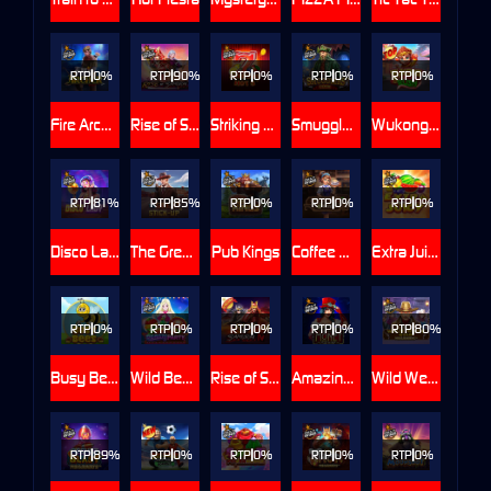
RTP
0%
RTP
90%
RTP
0%
RTP
0%
RTP
0%
Fire Archer
Rise of Samurai
Striking Hot 5
Smugglers Cove
Wukong Rush
RTP
81%
RTP
85%
RTP
0%
RTP
0%
RTP
0%
Disco Lady
The Great Stick-up
Pub Kings
Coffee Wild
Extra Juicy
RTP
0%
RTP
0%
RTP
0%
RTP
0%
RTP
80%
Busy Bees™
Wild Beach Party
Rise of Samurai 4
Amazing Money Machine
Wild West Gold Megaways
RTP
89%
RTP
0%
RTP
0%
RTP
0%
RTP
0%