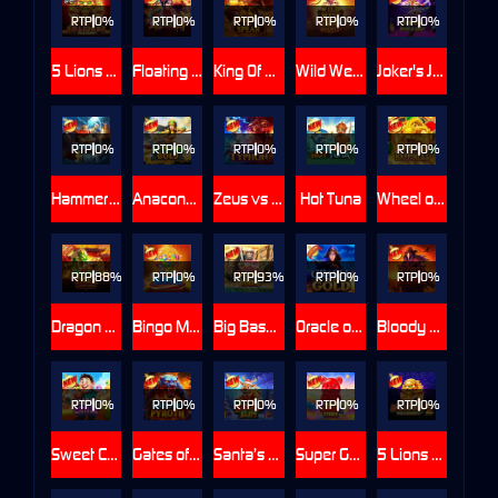
RTP
0%
RTP
0%
RTP
0%
RTP
0%
RTP
0%
5 Lions Megaways
Floating Dragon Wild Horses
King Of Spears
Wild West Gold Blazing Bounty
Joker's Jewels Hold & Spin
RTP
0%
RTP
0%
RTP
0%
RTP
0%
RTP
0%
Hammerstorm
Anaconda Gold
Zeus vs Typhon
Hot Tuna
Wheel of Happiness
RTP
88%
RTP
0%
RTP
93%
RTP
0%
RTP
0%
Dragon Tiger Fortunes
Bingo Mania
Big Bass Splash 1000
Oracle of Gold
Bloody Dawn
RTP
0%
RTP
0%
RTP
0%
RTP
0%
RTP
0%
Sweet Craze
Gates of Pyroth
Santa’s Slay
Super Gummy Strike
5 Lions Megaways ™ 2